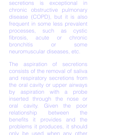
secretions is exceptional in
chronic obstructive pulmonary
disease (COPD), but it is also
frequent in some less prevalent
processes, such as cystic
fibrosis, acute or chronic
bronchitis or some
neuromuscular diseases, etc.
The aspiration of secretions
consists of the removal of saliva
and respiratory secretions from
the oral cavity or upper airways
by aspiration with a probe
inserted through the nose or
oral cavity. Given the poor
relationship between the
benefits it provides and the
problems it produces, it should
only be used when any other