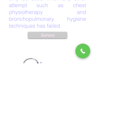
attempt such as chest
physiotherapy and
bronchopulmonary hygiene
techniques has failed.
Behind