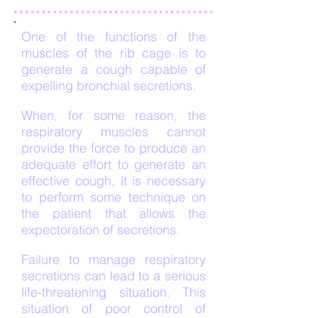
One of the functions of the
muscles of the rib cage is to
generate a cough capable of
expelling bronchial secretions.
When, for some reason, the
respiratory muscles cannot
provide the force to produce an
adequate effort to generate an
effective cough, it is necessary
to perform some technique on
the patient that allows the
expectoration of secretions.
Failure to manage respiratory
secretions can lead to a serious
life-threatening situation. This
situation of poor control of