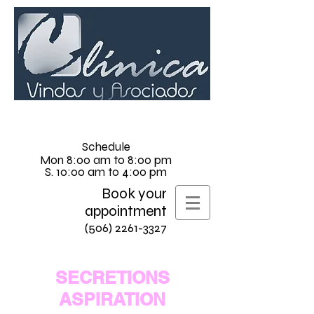
Schedule
Mon 8:00 am to 8:00 pm
S. 10:00 am to 4:00 pm
Book your
appointment
(506) 2261-3327
SECRETIONS
ASPIRATION