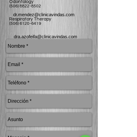
Odontology
(506) 8822-8502
dr.mendez@clinicavindas.com
Respiratory Therapy
(506) 6120-6419
dra.azofeifa@clinicavindas.com