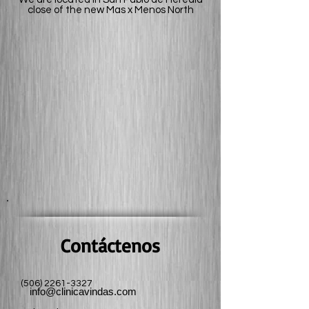
close
of the new Mas x Menos North
Contáctenos
(506) 2261-3327
info@clinicavindas.com