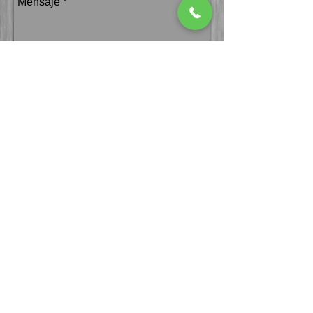
Enviar
We accept all your
cards!
follow us