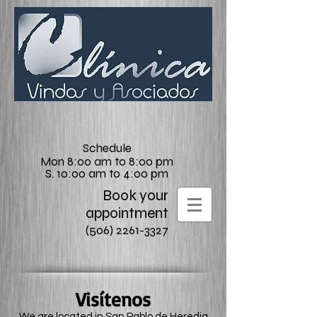
Schedule
Mon 8:00 am to 8:00 pm
S. 10:00 am to 4:00 pm
Book your
appointment
(506) 2261-3327
Visítenos
We are located in San Pablo de Heredia